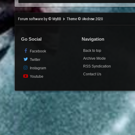
Forum software by © MyBB
Theme © iAndrew 2020
Go Social
Navigation
Back to top
Facebook
Archive Mode
Twitter
RSS Syndication
Instagram
Contact Us
Youtube