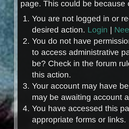
page. This could be because o
You are not logged in or re
desired action.
Login
|
Nee
You do not have permission
to access administrative p
be? Check in the forum rul
this action.
Your account may have been
may be awaiting account ac
You have accessed this pag
appropriate forms or links.