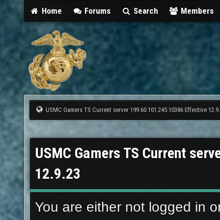
Home
Forums
Search
Members
USMC Gamers TS Current server 199.60.101.245:10386 Effective 12.9
USMC Gamers TS Current serve
12.9.23
You are either not logged in o