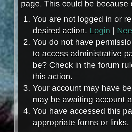
page. This could be because o
You are not logged in or re
desired action.
Login
|
Nee
You do not have permission
to access administrative p
be? Check in the forum rul
this action.
Your account may have been
may be awaiting account ac
You have accessed this pag
appropriate forms or links.