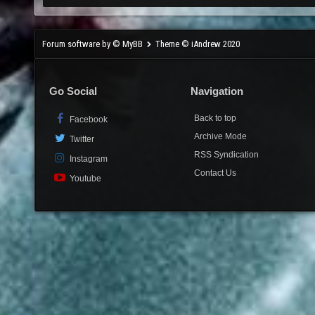
Forum software by © MyBB
Theme © iAndrew 2020
Go Social
Navigation
Back to top
Facebook
Archive Mode
Twitter
RSS Syndication
Instagram
Contact Us
Youtube