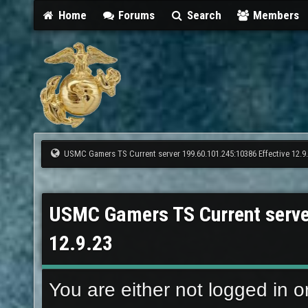
Home
Forums
Search
Members
USMC Gamers TS Current server 199.60.101.245:10386 Effective 12.9
USMC Gamers TS Current serve
12.9.23
You are either not logged in o