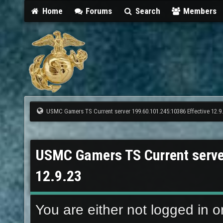
Home
Forums
Search
Members
USMC Gamers TS Current server 199.60.101.245:10386 Effective 12.9
USMC Gamers TS Current serve
12.9.23
You are either not logged in o