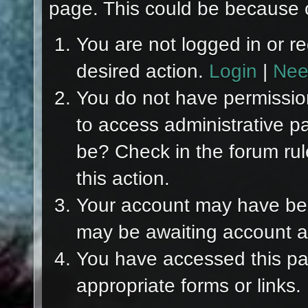
page. This could be because o
You are not logged in or re
desired action.
Login
|
Nee
You do not have permission
to access administrative p
be? Check in the forum rul
this action.
Your account may have been
may be awaiting account ac
You have accessed this pag
appropriate forms or links.