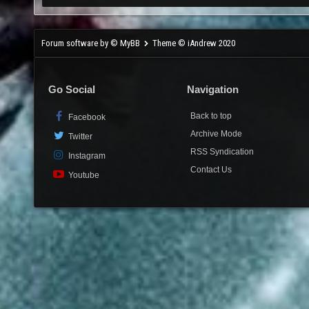
Forum software by © MyBB
Theme © iAndrew 2020
Go Social
Navigation
Back to top
Facebook
Archive Mode
Twitter
RSS Syndication
Instagram
Contact Us
Youtube